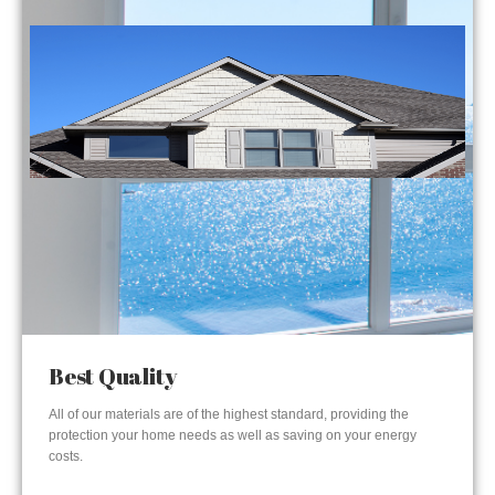
Best Quality
All of our materials are of the highest standard, providing the
protection your home needs as well as saving on your energy
costs.