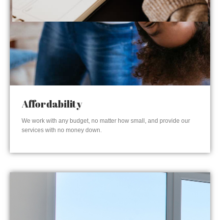
Affordability
We work with any budget, no matter how small, and provide our
services with no money down.