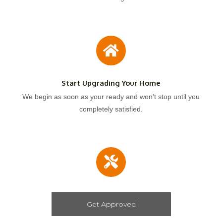
Start Upgrading Your Home
We begin as soon as your ready and won't stop until you
completely satisfied.
Get Approved