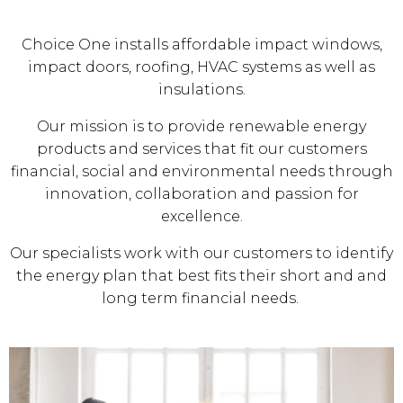
Choice One installs affordable impact windows,
impact doors, roofing, HVAC systems as well as
insulations.
Our mission is to provide renewable energy
products and services that fit our customers
financial, social and environmental needs through
innovation, collaboration and passion for
excellence.
Our specialists work with our customers to identify
the energy plan that best fits their short and and
long term financial needs.