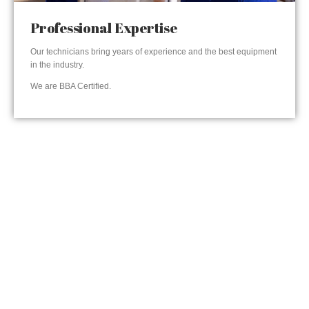
Professional Expertise
Our technicians bring years of experience and the best equipment
in the industry.
We are BBA Certified.