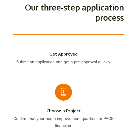
Our three-step application
process
Get Approved
Submit an application and get a pre-approval quickly.
Choose a Project
Confirm that your home improvement qualifies for PACE
financing.