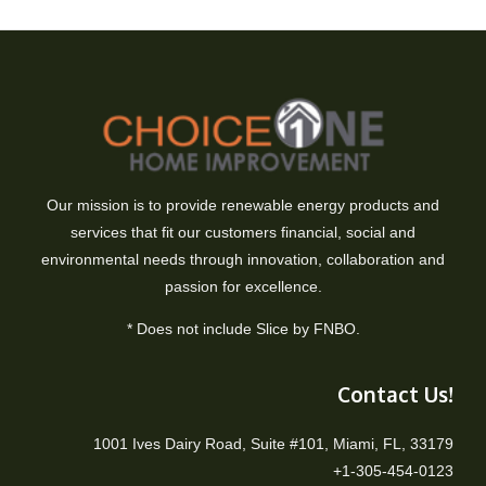
Our mission is to provide renewable energy products and
services that fit our customers financial, social and
environmental needs through innovation, collaboration and
passion for excellence.
* Does not include Slice by FNBO.
Contact Us!
1001 Ives Dairy Road, Suite #101, Miami, FL, 33179
+1-305-454-0123