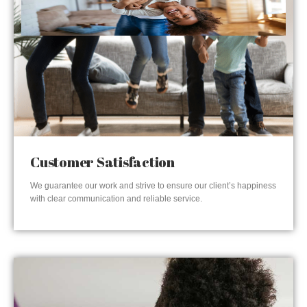
Customer Satisfaction
We guarantee our work and strive to ensure our client’s happiness
with clear communication and reliable service.