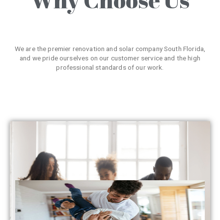
We are the premier renovation and solar company South Florida,
and we pride ourselves on our customer service and the high
professional standards of our work.