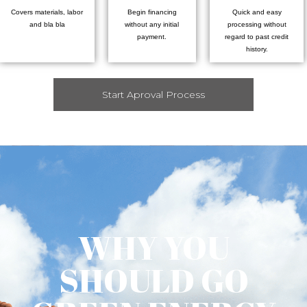
Covers materials, labor
Begin financing
Quick and easy
and bla bla
without any initial
processing without
payment.
regard to past credit
history.
Start Aproval Process
WHY YOU
SHOULD GO