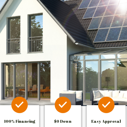
100% Financing
$0 Down
Easy Approval