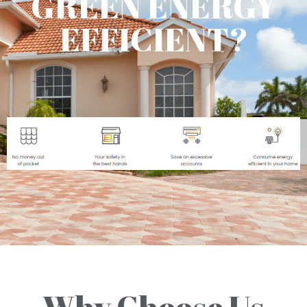
GREEN ENERGY
EFFICIENT?
Why Choose Us