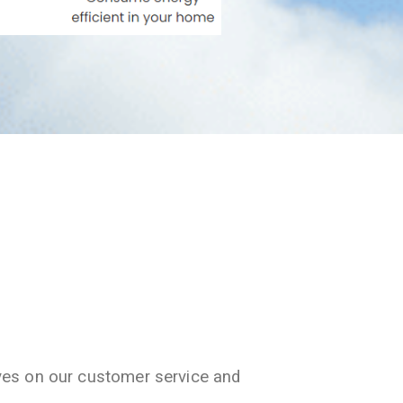
ves on our customer service and