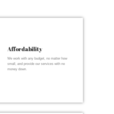
Affordability
We work with any budget, no matter how
small, and provide our services with no
money down.