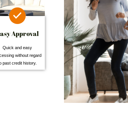
asy Approval
Quick and easy
cessing without regard
o past credit history.