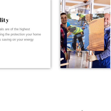
lity
ials are of the highest
ding the protection your home
s saving on your energy