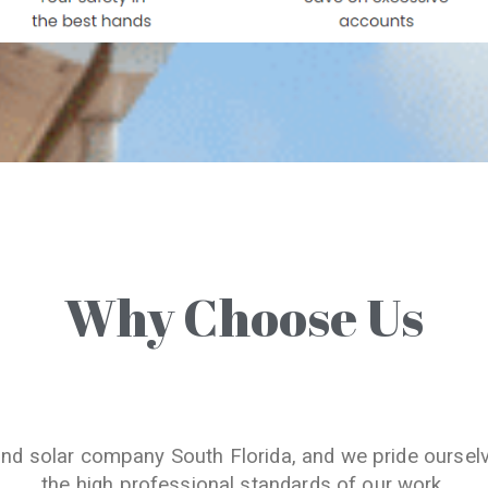
Why Choose Us
and solar company South Florida, and we pride oursel
the high professional standards of our work.