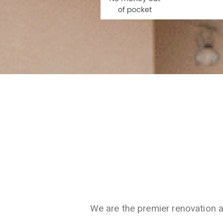
We are the premier renovation 