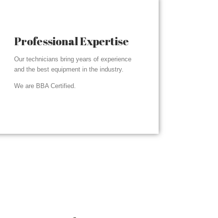
Professional Expertise
Our technicians bring years of experience
and the best equipment in the industry.
We are BBA Certified.