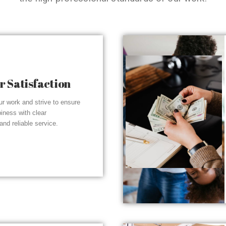
 Satisfaction
r work and strive to ensure
piness with clear
nd reliable service.