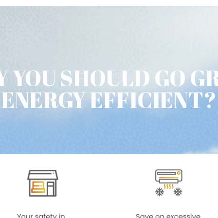
 YOU SHOULD GO G
ENERGY EFFICIENT?