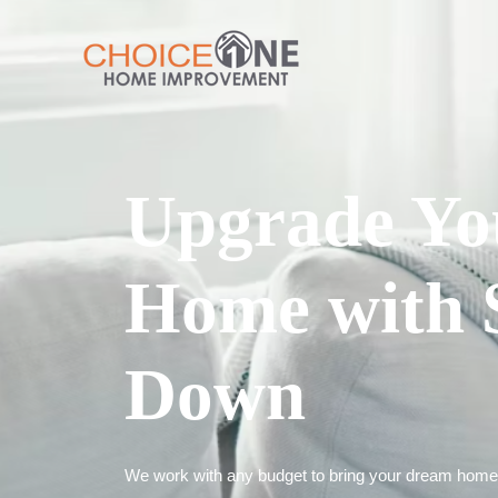
Upgrade Yo
Home with 
Down
We work with any budget to bring your dream home t