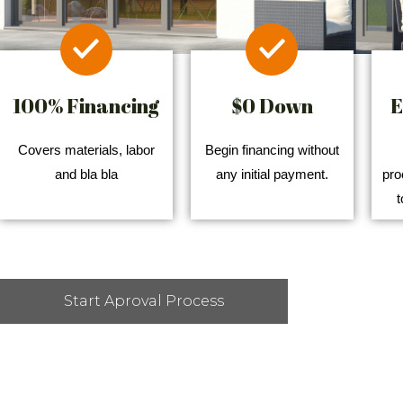
100% Financing
$0 Down
E
Covers materials, labor
Begin financing without
and bla bla
any initial payment.
pro
t
Start Aproval Process