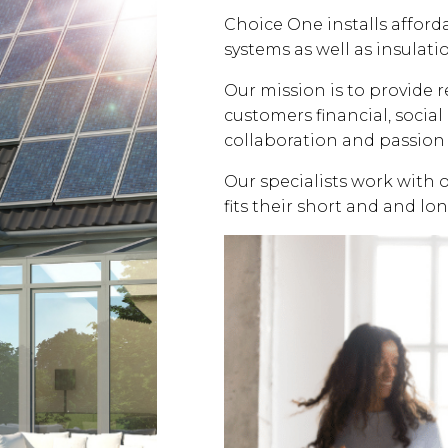
Choice One installs affor
systems as well as insulati
Our mission is to provide 
customers financial, soci
collaboration and passion 
Our specialists work with 
fits their short and and lo