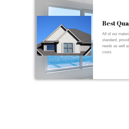
Best Qua
All of our mater
standard, provi
needs as well a
costs.