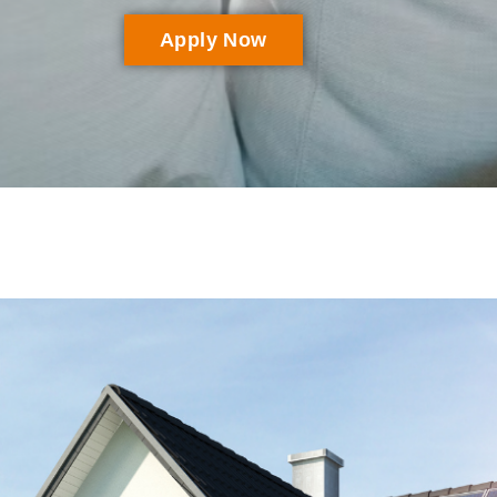
Apply Now