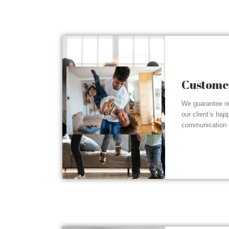
Customer
We guarantee ou
our client’s hap
communication a