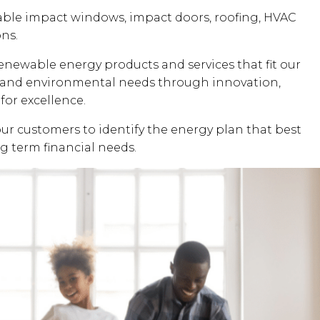
dable impact windows, impact doors, roofing, HVAC
ons.
renewable energy products and services that fit our
al and environmental needs through innovation,
for excellence.
our customers to identify the energy plan that best
ng term financial needs.