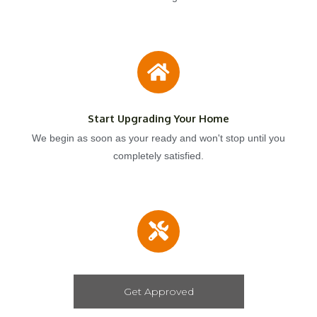
Start Upgrading Your Home
We begin as soon as your ready and won't stop until you
completely satisfied.
Get Approved