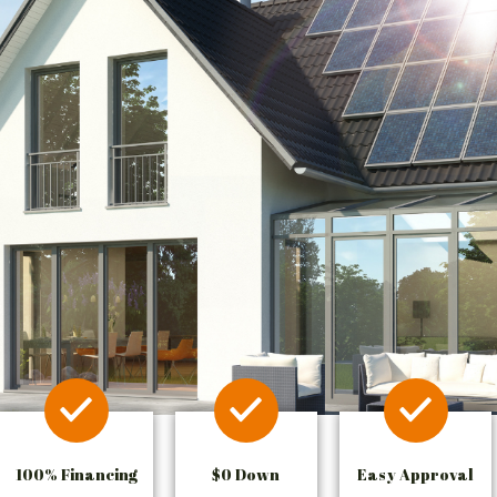
100% Financing
$0 Down
Easy Approval