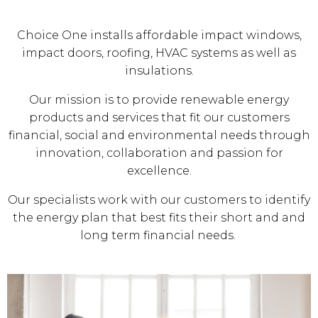
Choice One installs affordable impact windows,
impact doors, roofing, HVAC systems as well as
insulations.
Our mission is to provide renewable energy
products and services that fit our customers
financial, social and environmental needs through
innovation, collaboration and passion for
excellence.
Our specialists work with our customers to identify
the energy plan that best fits their short and and
long term financial needs.