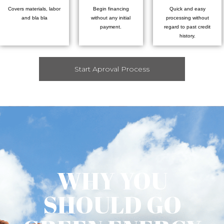
Covers materials, labor
Begin financing
Quick and easy
and bla bla
without any initial
processing without
payment.
regard to past credit
history.
Start Aproval Process
WHY YOU
SHOULD GO