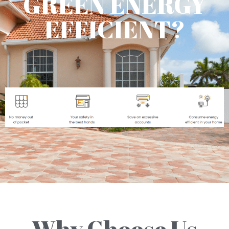
GREEN ENERGY
EFFICIENT?
Why Choose Us