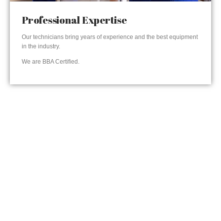
Professional Expertise
Our technicians bring years of experience and the best equipment
in the industry.
We are BBA Certified.