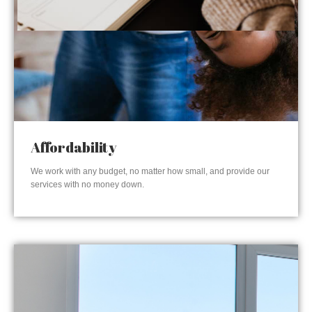
Affordability
We work with any budget, no matter how small, and provide our
services with no money down.