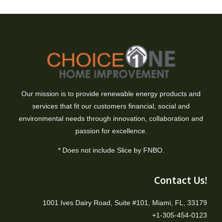
Our mission is to provide renewable energy products and
services that fit our customers financial, social and
environmental needs through innovation, collaboration and
passion for excellence.
* Does not include Slice by FNBO.
Contact Us!
1001 Ives Dairy Road, Suite #101, Miami, FL, 33179
+1-305-454-0123