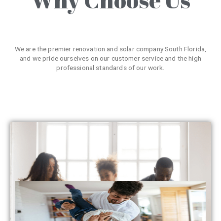
We are the premier renovation and solar company South Florida,
and we pride ourselves on our customer service and the high
professional standards of our work.