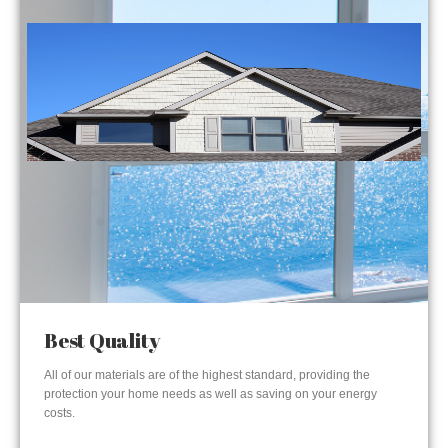
Best Quality
All of our materials are of the highest standard, providing the
protection your home needs as well as saving on your energy
costs.