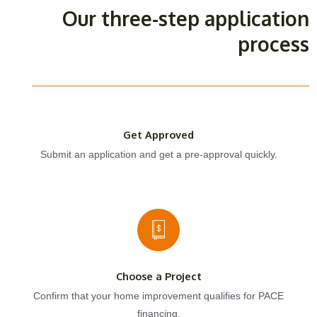
Our three-step application
process
Get Approved
Submit an application and get a pre-approval quickly.
Choose a Project
Confirm that your home improvement qualifies for PACE
financing.