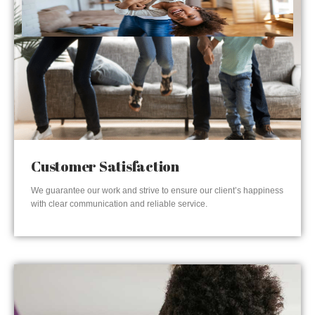
Customer Satisfaction
We guarantee our work and strive to ensure our client’s happiness
with clear communication and reliable service.