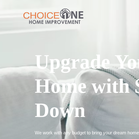
Upgrade Yo
Home with 
Down
We work with any budget to bring your dream home t