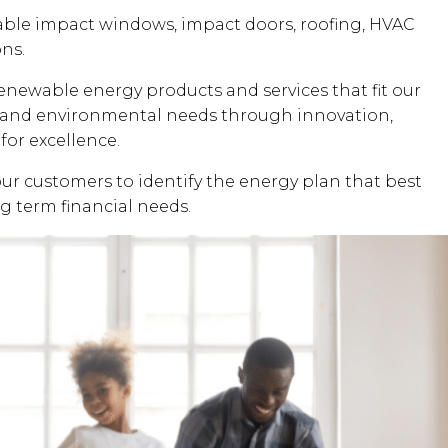
dable impact windows, impact doors, roofing, HVAC
ons.
renewable energy products and services that fit our
al and environmental needs through innovation,
for excellence.
our customers to identify the energy plan that best
ng term financial needs.