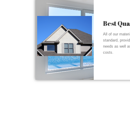
Best Qua
All of our mater
standard, provi
needs as well a
costs.