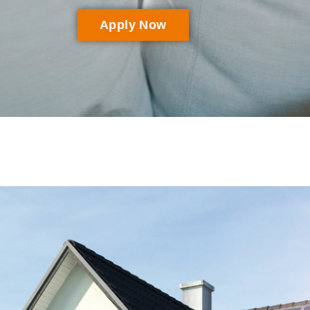
Apply Now