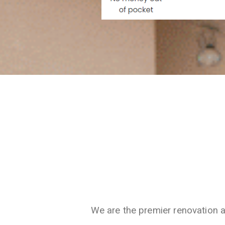
We are the premier renovation 