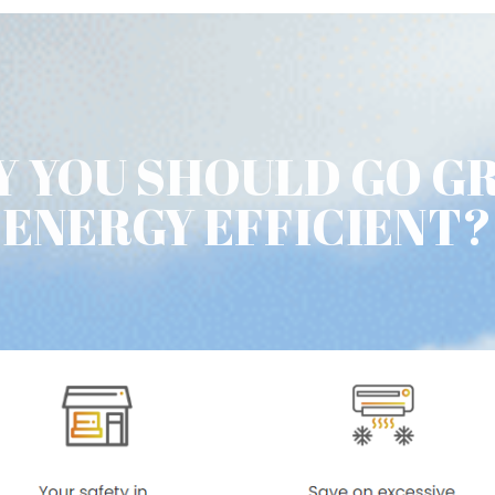
 YOU SHOULD GO G
ENERGY EFFICIENT?