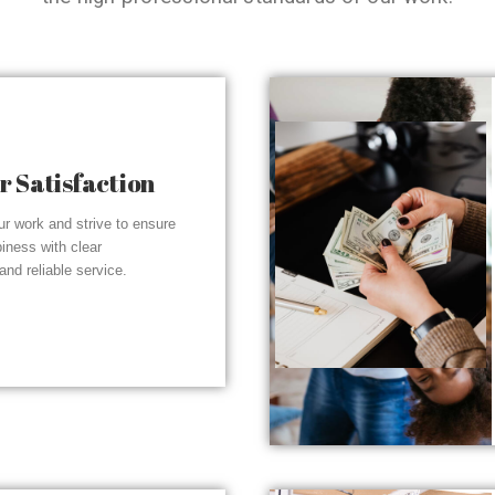
 Satisfaction
r work and strive to ensure
piness with clear
nd reliable service.