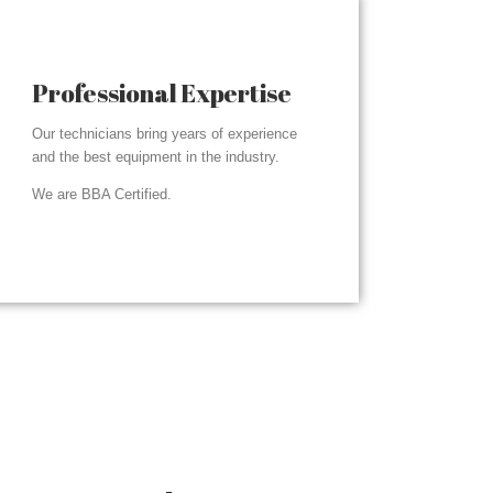
Professional Expertise
Our technicians bring years of experience
and the best equipment in the industry.
We are BBA Certified.