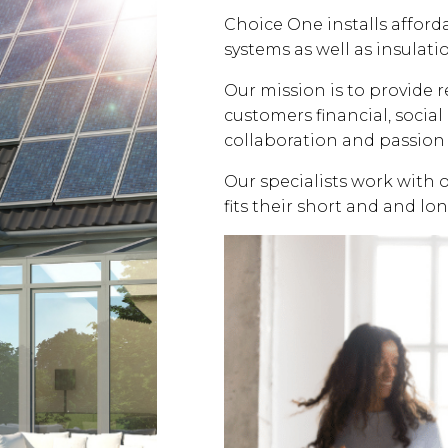
Choice One installs affor
systems as well as insulati
Our mission is to provide 
customers financial, soci
collaboration and passion 
Our specialists work with 
fits their short and and lo