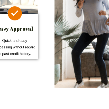
asy Approval
Quick and easy
cessing without regard
o past credit history.