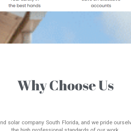
Why Choose Us
and solar company South Florida, and we pride oursel
the high professional standards of our work.