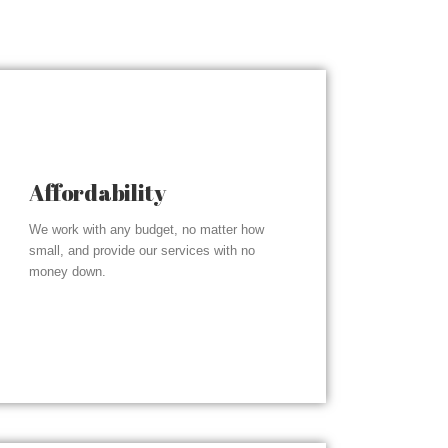
Affordability
We work with any budget, no matter how
small, and provide our services with no
money down.