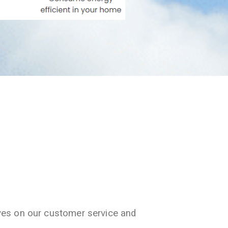
ves on our customer service and