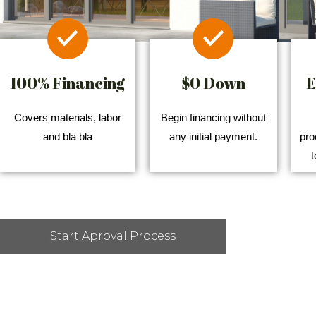
100% Financing
$0 Down
E
Covers materials, labor
Begin financing without
and bla bla
any initial payment.
pro
t
Start Aproval Process