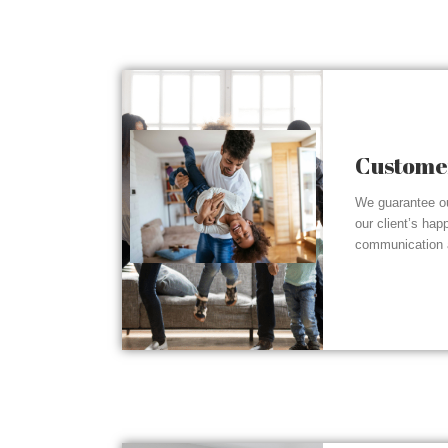
Customer
We guarantee ou
our client’s hap
communication a