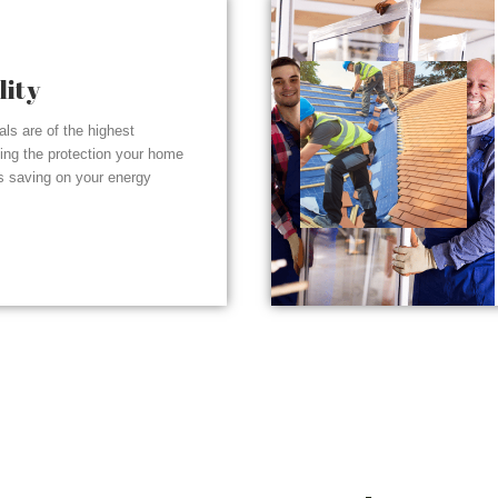
lity
ials are of the highest
ding the protection your home
s saving on your energy