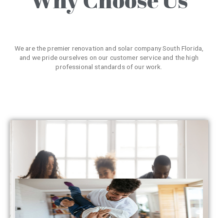
We are the premier renovation and solar company South Florida,
and we pride ourselves on our customer service and the high
professional standards of our work.