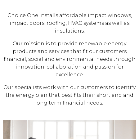
Choice One installs affordable impact windows,
impact doors, roofing, HVAC systems as well as
insulations.
Our mission is to provide renewable energy
products and services that fit our customers
financial, social and environmental needs through
innovation, collaboration and passion for
excellence.
Our specialists work with our customers to identify
the energy plan that best fits their short and and
long term financial needs.