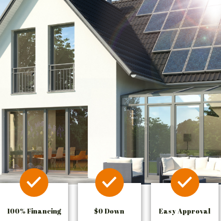
100% Financing
$0 Down
Easy Approval