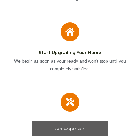
Start Upgrading Your Home
We begin as soon as your ready and won't stop until you
completely satisfied.
Get Approved