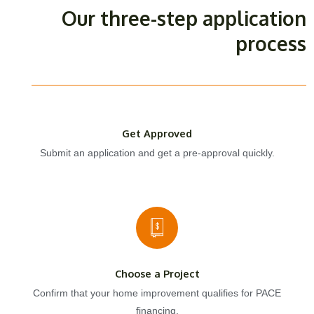
Our three-step application
process
Get Approved
Submit an application and get a pre-approval quickly.
Choose a Project
Confirm that your home improvement qualifies for PACE
financing.