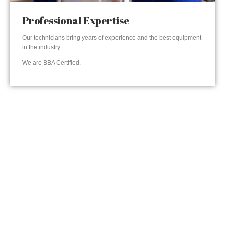
Professional Expertise
Our technicians bring years of experience and the best equipment
in the industry.
We are BBA Certified.