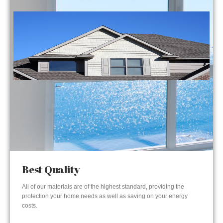
Best Quality
All of our materials are of the highest standard, providing the
protection your home needs as well as saving on your energy
costs.