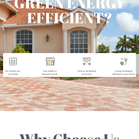
GREEN ENERGY
EFFICIENT?
Why Choose Us