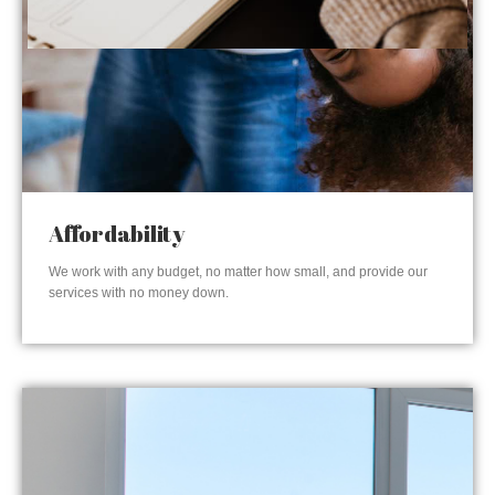
Affordability
We work with any budget, no matter how small, and provide our
services with no money down.