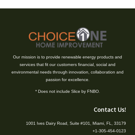
Our mission is to provide renewable energy products and
services that fit our customers financial, social and
environmental needs through innovation, collaboration and
passion for excellence.
* Does not include Slice by FNBO.
Contact Us!
1001 Ives Dairy Road, Suite #101, Miami, FL, 33179
+1-305-454-0123