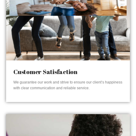
Customer Satisfaction
We guarantee our work and strive to ensure our client’s happiness
with clear communication and reliable service.