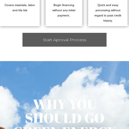
Covers materials, labor
Begin financing
Quick and easy
and bla bla
without any initial
processing without
payment.
regard to past credit
history.
Start Aproval Process
WHY YOU
SHOULD GO