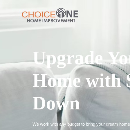
Upgrade Yo
Home with 
Down
We work with any budget to bring your dream home t