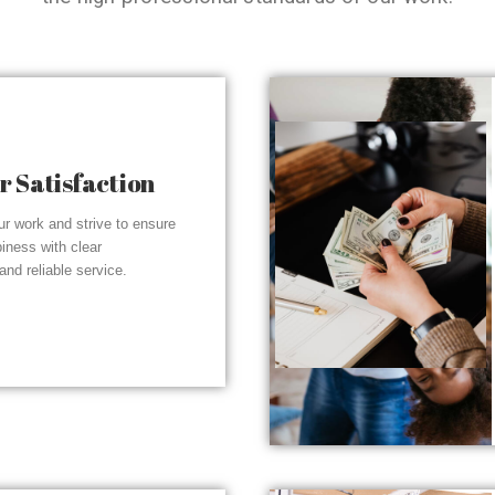
 Satisfaction
r work and strive to ensure
piness with clear
nd reliable service.