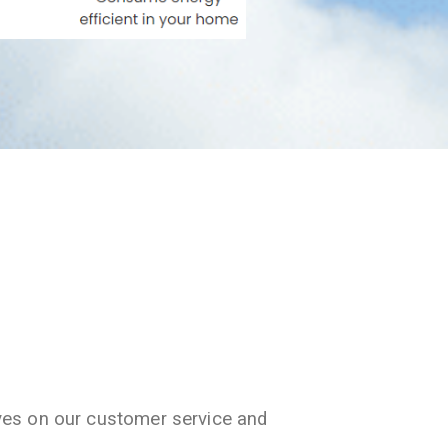
ves on our customer service and