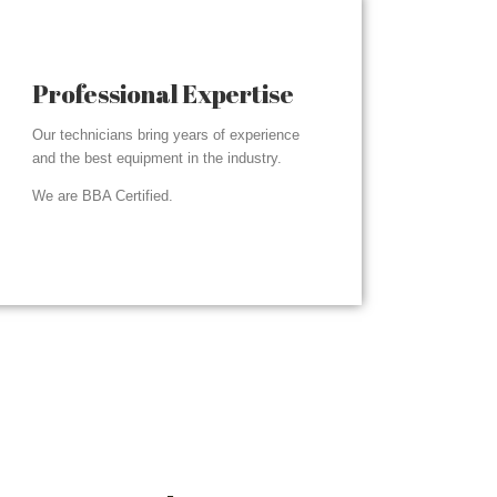
Professional Expertise
Our technicians bring years of experience
and the best equipment in the industry.
We are BBA Certified.