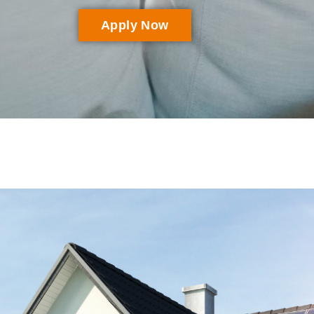
Apply Now