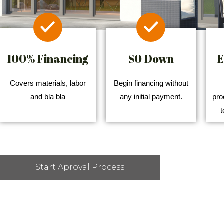
100% Financing
$0 Down
E
Covers materials, labor
Begin financing without
and bla bla
any initial payment.
pro
t
Start Aproval Process