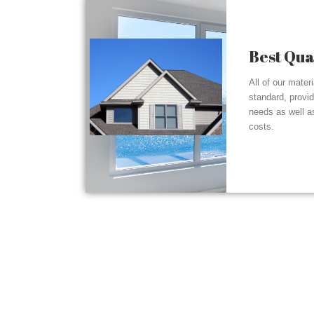
Best Qua
All of our mater
standard, provi
needs as well a
costs.