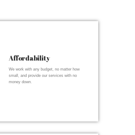
Affordability
We work with any budget, no matter how
small, and provide our services with no
money down.