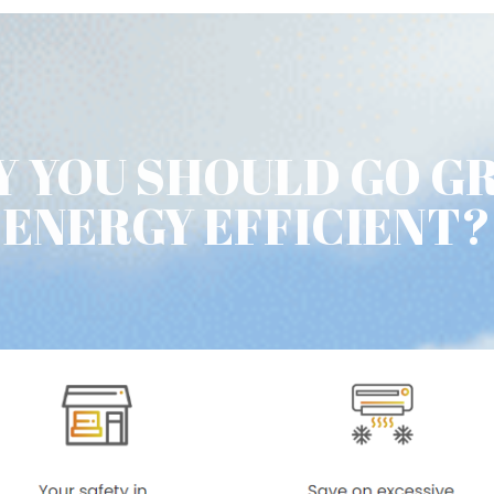
 YOU SHOULD GO G
ENERGY EFFICIENT?