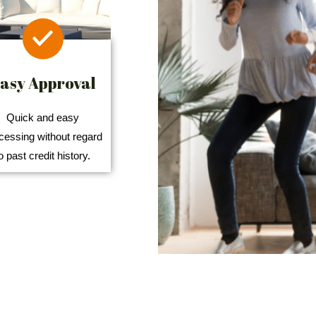
asy Approval
Quick and easy
cessing without regard
o past credit history.