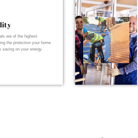
lity
ials are of the highest
ding the protection your home
s saving on your energy