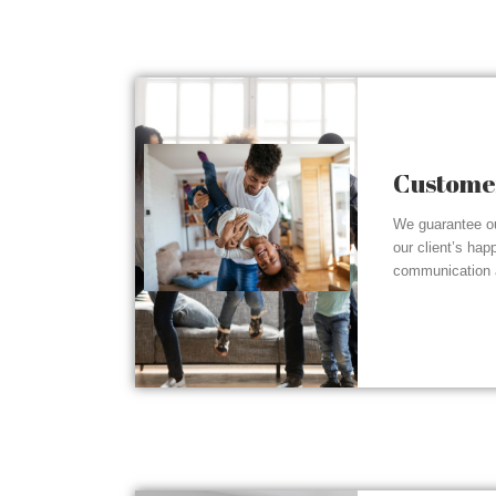
Customer
We guarantee ou
our client’s hap
communication a