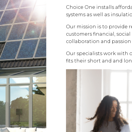
Choice One installs affor
systems as well as insulati
Our mission is to provide 
customers financial, soci
collaboration and passion 
Our specialists work with 
fits their short and and lo