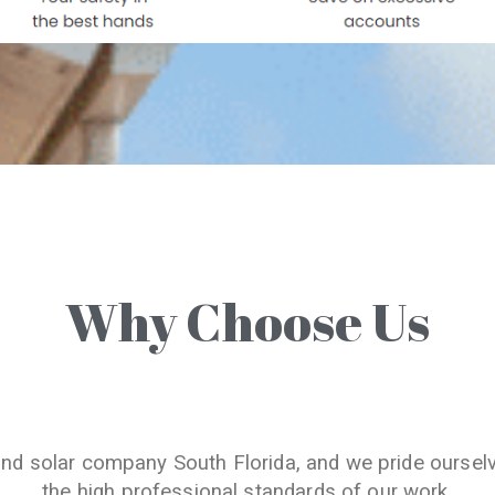
Why Choose Us
and solar company South Florida, and we pride oursel
the high professional standards of our work.