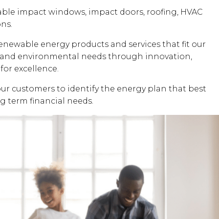
dable impact windows, impact doors, roofing, HVAC
ons.
renewable energy products and services that fit our
al and environmental needs through innovation,
for excellence.
our customers to identify the energy plan that best
ng term financial needs.