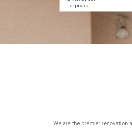
We are the premier renovation 