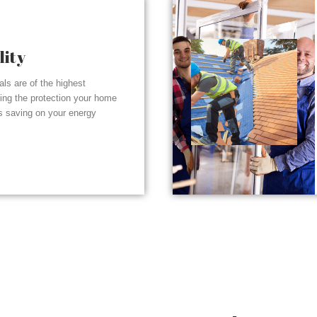
lity
ials are of the highest
ding the protection your home
s saving on your energy