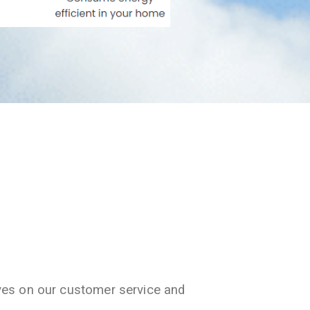
ves on our customer service and