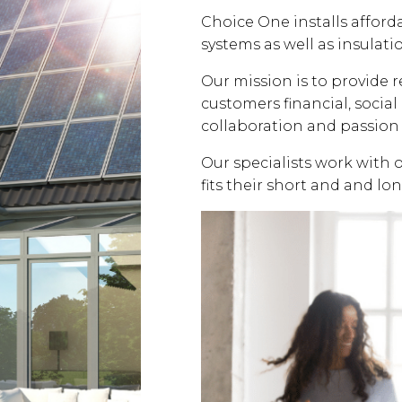
Choice One installs affor
systems as well as insulati
Our mission is to provide 
customers financial, soci
collaboration and passion 
Our specialists work with 
fits their short and and lo