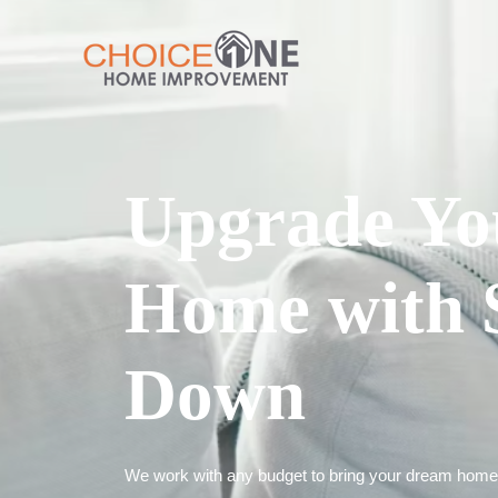
Upgrade Yo
Home with 
Down
We work with any budget to bring your dream home t