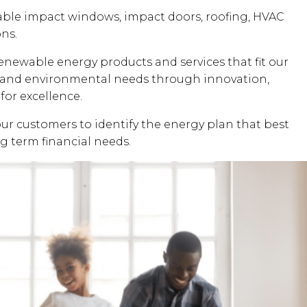
dable impact windows, impact doors, roofing, HVAC
ons.
renewable energy products and services that fit our
al and environmental needs through innovation,
for excellence.
our customers to identify the energy plan that best
ng term financial needs.