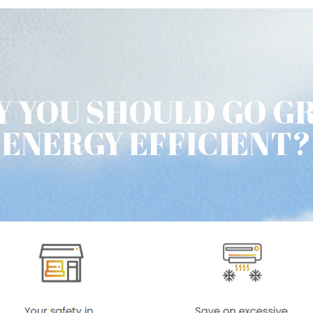
 YOU SHOULD GO G
ENERGY EFFICIENT?