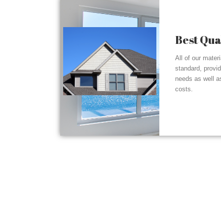
Best Qua
All of our mater
standard, provi
needs as well a
costs.