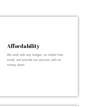
Affordability
We work with any budget, no matter how
small, and provide our services with no
money down.