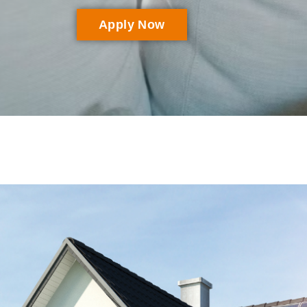
Apply Now