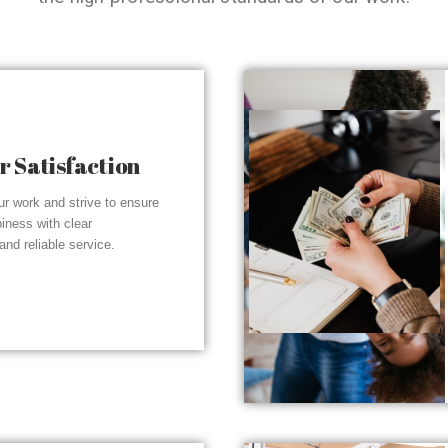
 Satisfaction
r work and strive to ensure
piness with clear
nd reliable service.