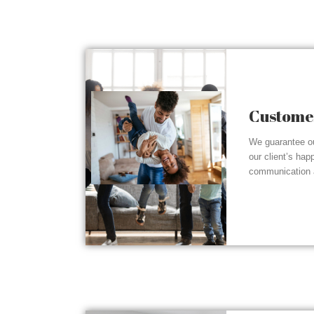
Customer
We guarantee ou
our client’s hap
communication a