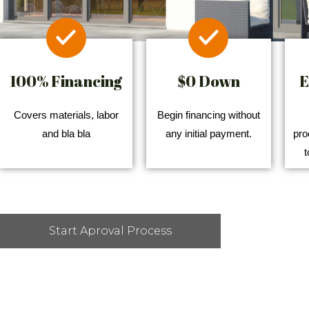
100% Financing
$0 Down
E
Covers materials, labor
Begin financing without
and bla bla
any initial payment.
pro
t
Start Aproval Process