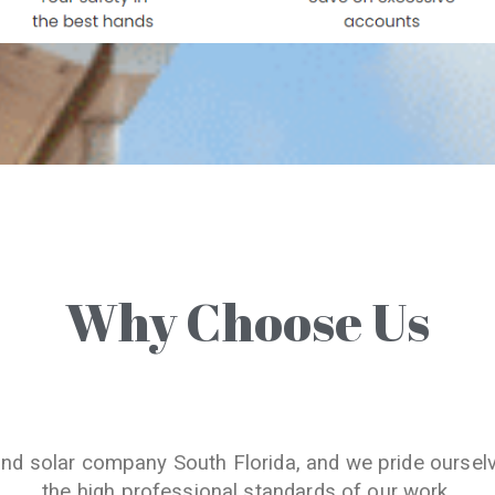
Why Choose Us
and solar company South Florida, and we pride oursel
the high professional standards of our work.