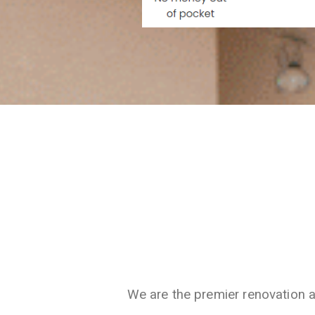
We are the premier renovation 