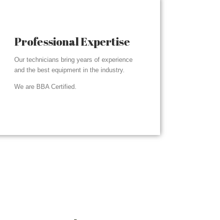
Professional Expertise
Our technicians bring years of experience
and the best equipment in the industry.
We are BBA Certified.