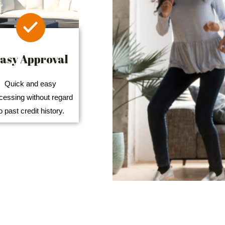
asy Approval
Quick and easy
cessing without regard
o past credit history.