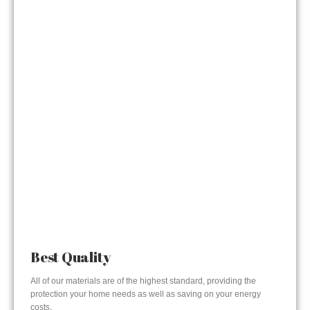
Best Quality
All of our materials are of the highest standard, providing the
protection your home needs as well as saving on your energy
costs.