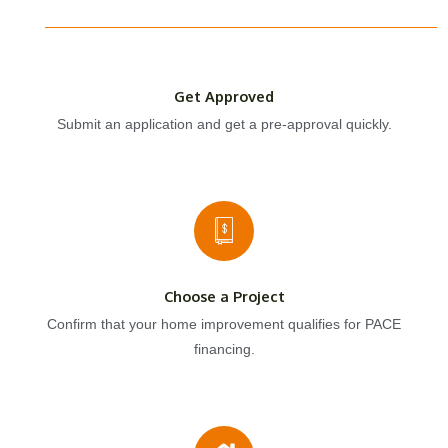
Get Approved
Submit an application and get a pre-approval quickly.
Choose a Project
Confirm that your home improvement qualifies for PACE
financing.