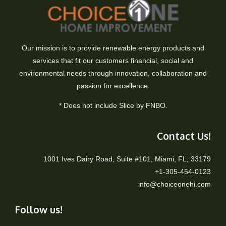
Our mission is to provide renewable energy products and
services that fit our customers financial, social and
environmental needs through innovation, collaboration and
passion for excellence.
* Does not include Slice by FNBO.
Contact Us!
1001 Ives Dairy Road, Suite #101, Miami, FL, 33179
+1-305-454-0123
info@choiceonehi.com
Follow us!