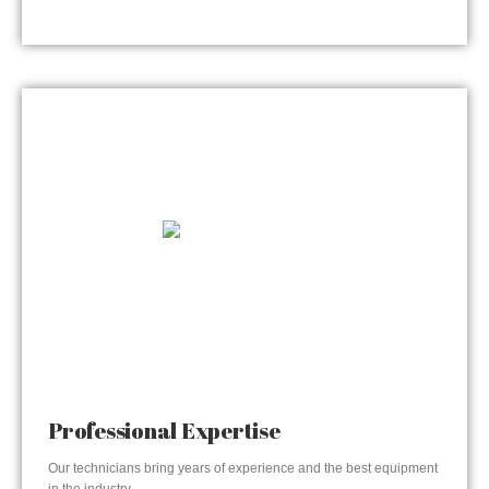
Professional Expertise
Our technicians bring years of experience and the best equipment