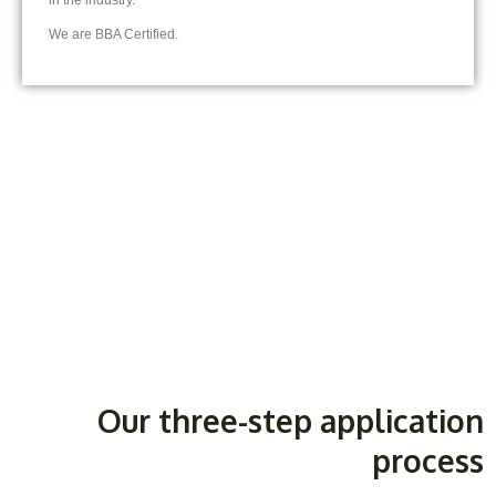
in the industry.
We are BBA Certified.
Our three-step application
process