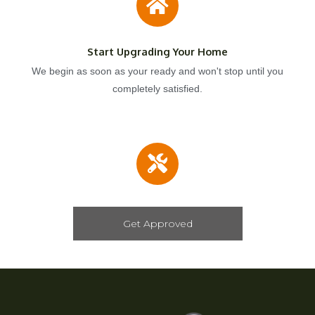
Start Upgrading Your Home
We begin as soon as your ready and won't stop until you
completely satisfied.
Get Approved