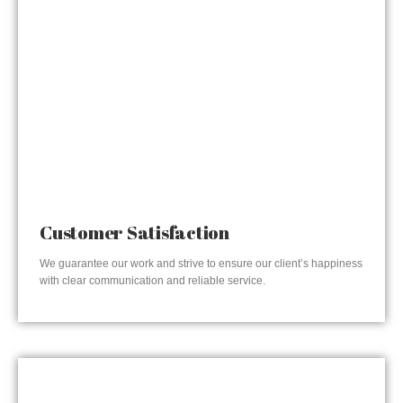
Customer Satisfaction
We guarantee our work and strive to ensure our client’s happiness
with clear communication and reliable service.