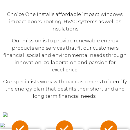
Choice One installs affordable impact windows,
impact doors, roofing, HVAC systems as well as
insulations.
Our mission is to provide renewable energy
products and services that fit our customers
financial, social and environmental needs through
innovation, collaboration and passion for
excellence.
Our specialists work with our customers to identify
the energy plan that best fits their short and and
long term financial needs.