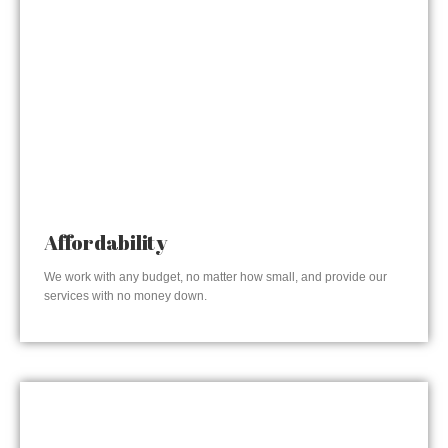
Affordability
We work with any budget, no matter how small, and provide our
services with no money down.