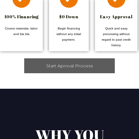
100% Financing
$0 Down
Easy Approval
Covers materials, labor
Begin financing
Quick and easy
and bla bla
without any initial
processing without
payment.
regard to past credit
history.
Start Aproval Process
WHY YOU