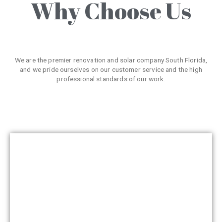
Why Choose Us
We are the premier renovation and solar company South Florida,
and we pride ourselves on our customer service and the high
professional standards of our work.