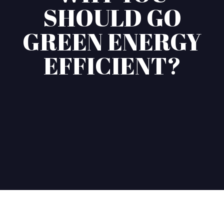
SHOULD GO
GREEN ENERGY
EFFICIENT?