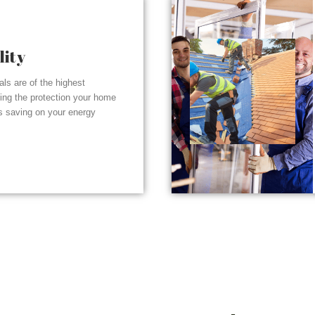
lity
ials are of the highest
ding the protection your home
s saving on your energy