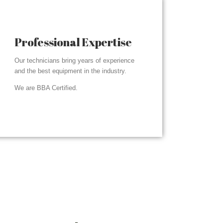
Professional Expertise
Our technicians bring years of experience
and the best equipment in the industry.
We are BBA Certified.