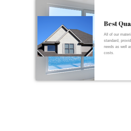
Best Qua
All of our mater
standard, provi
needs as well a
costs.