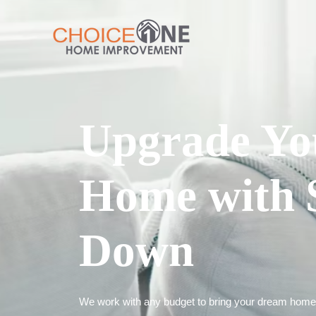
Upgrade Yo
Home with 
Down
We work with any budget to bring your dream home t