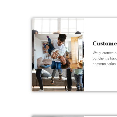
Customer
We guarantee ou
our client’s hap
communication a