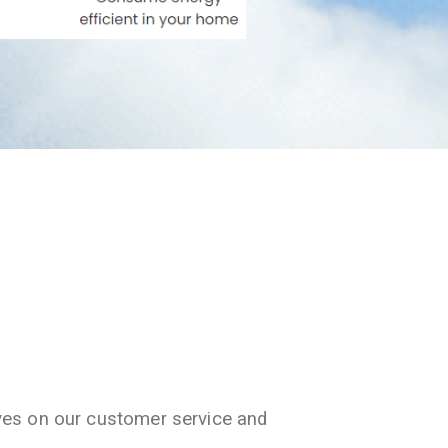
ves on our customer service and