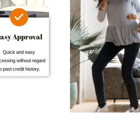
asy Approval
Quick and easy
cessing without regard
o past credit history.