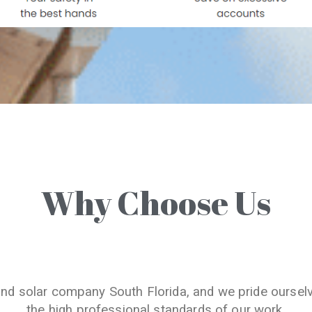
Why Choose Us
and solar company South Florida, and we pride oursel
the high professional standards of our work.