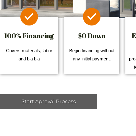
100% Financing
$0 Down
E
Covers materials, labor
Begin financing without
and bla bla
any initial payment.
pro
t
Start Aproval Process