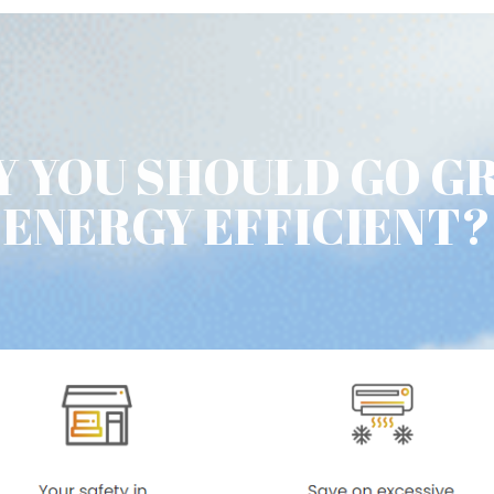
 YOU SHOULD GO G
ENERGY EFFICIENT?