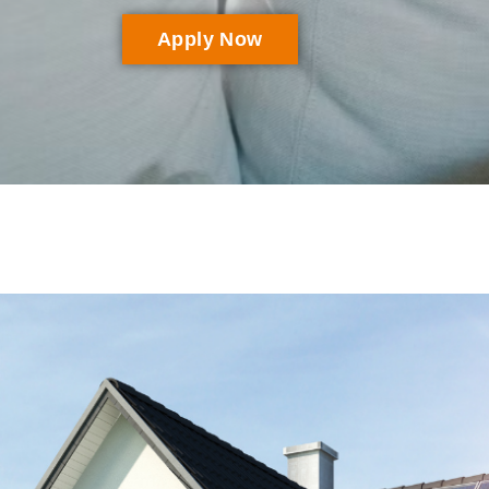
Apply Now