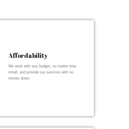
Affordability
We work with any budget, no matter how
small, and provide our services with no
money down.