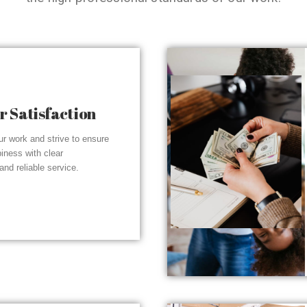
 Satisfaction
r work and strive to ensure
piness with clear
nd reliable service.