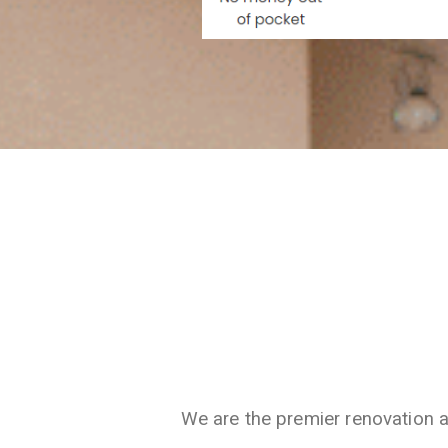
We are the premier renovation 