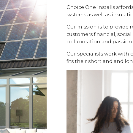
Choice One installs affor
systems as well as insulati
Our mission is to provide 
customers financial, soci
collaboration and passion 
Our specialists work with 
fits their short and and lo