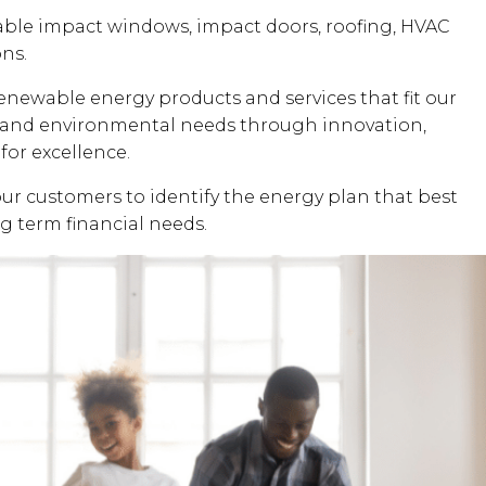
dable impact windows, impact doors, roofing, HVAC
ons.
renewable energy products and services that fit our
al and environmental needs through innovation,
for excellence.
our customers to identify the energy plan that best
ng term financial needs.