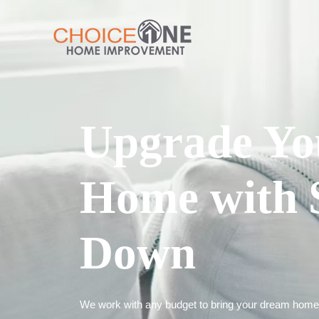
Upgrade Yo
Home with 
Down
We work with any budget to bring your dream home t