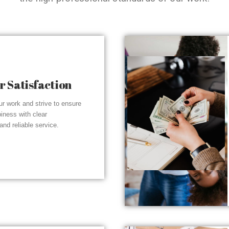
 Satisfaction
r work and strive to ensure
piness with clear
nd reliable service.