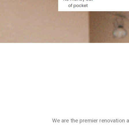
We are the premier renovation 