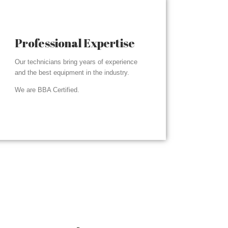
Professional Expertise
Our technicians bring years of experience
and the best equipment in the industry.
We are BBA Certified.