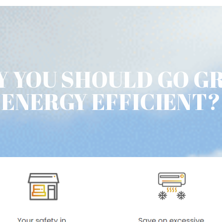
 YOU SHOULD GO G
ENERGY EFFICIENT?