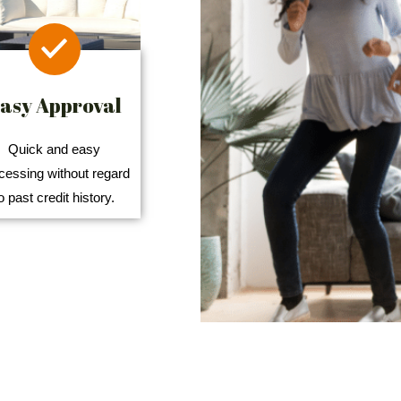
asy Approval
Quick and easy
cessing without regard
o past credit history.