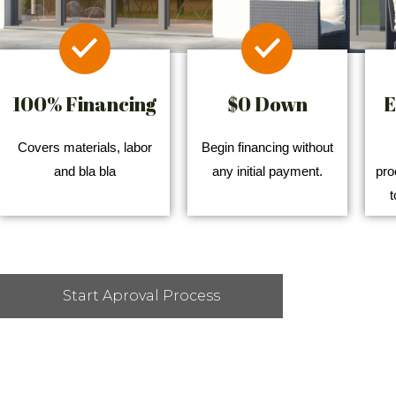
100% Financing
$0 Down
E
Covers materials, labor
Begin financing without
and bla bla
any initial payment.
pro
t
Start Aproval Process