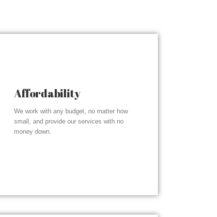
Affordability
We work with any budget, no matter how
small, and provide our services with no
money down.