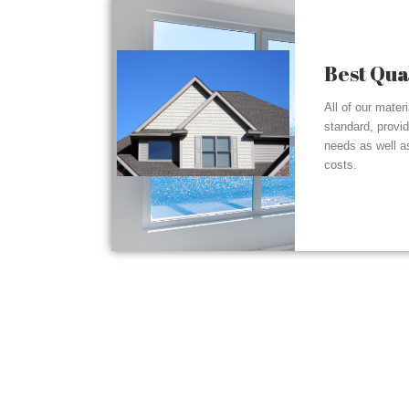
Best Qua
All of our mater
standard, provi
needs as well a
costs.