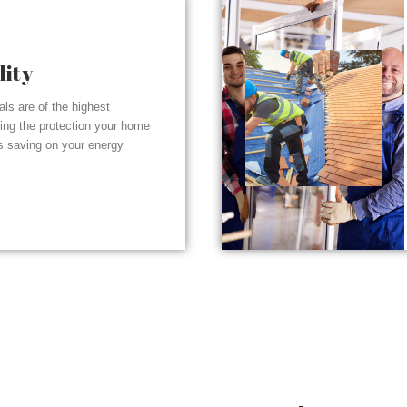
lity
ials are of the highest
ding the protection your home
s saving on your energy