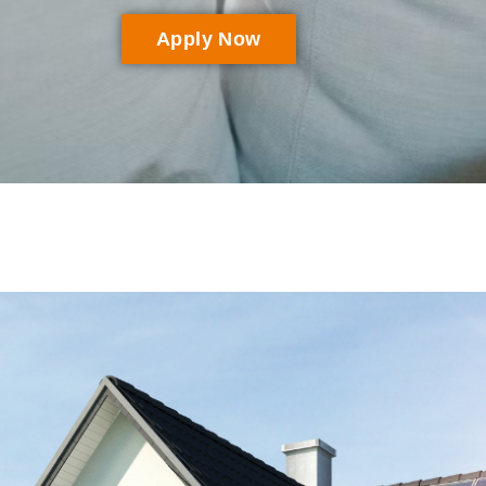
Apply Now