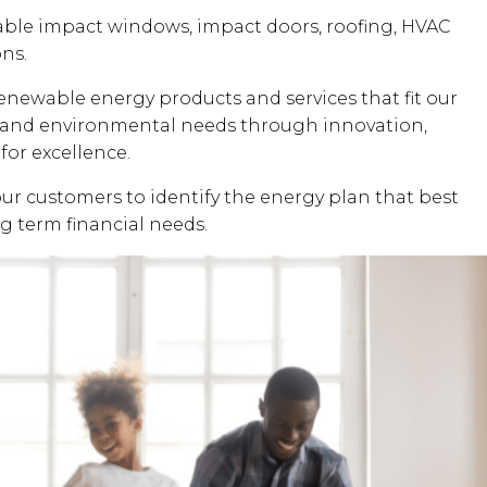
dable impact windows, impact doors, roofing, HVAC
ons.
renewable energy products and services that fit our
al and environmental needs through innovation,
for excellence.
our customers to identify the energy plan that best
ng term financial needs.