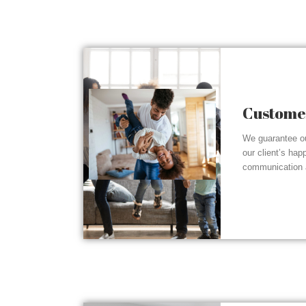
Customer
We guarantee ou
our client’s hap
communication a