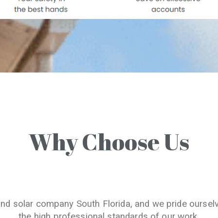
Why Choose Us
and solar company South Florida, and we pride oursel
the high professional standards of our work.