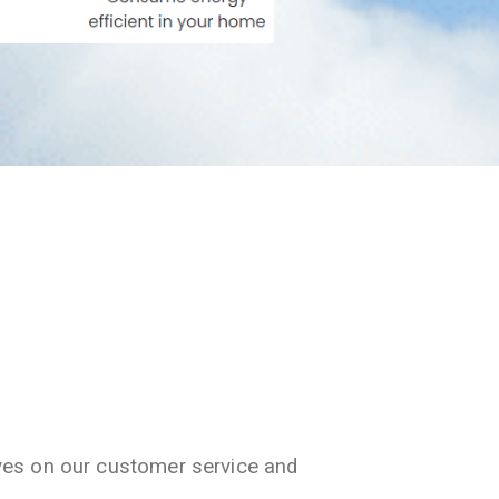
ves on our customer service and