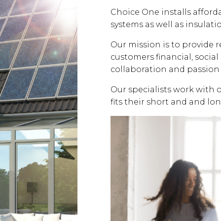
Choice One installs affor
systems as well as insulati
Our mission is to provide 
customers financial, soci
collaboration and passion 
Our specialists work with 
fits their short and and lo