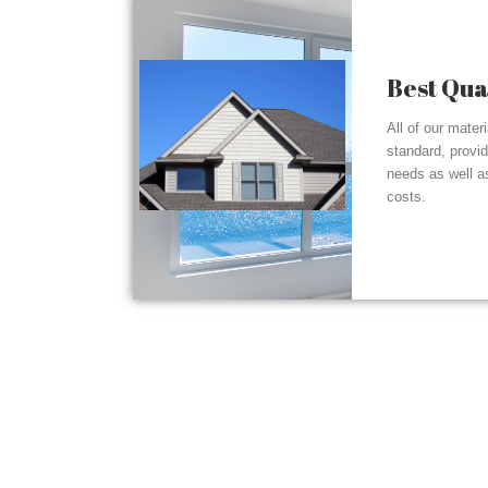
Best Qua
All of our mater
standard, provi
needs as well a
costs.