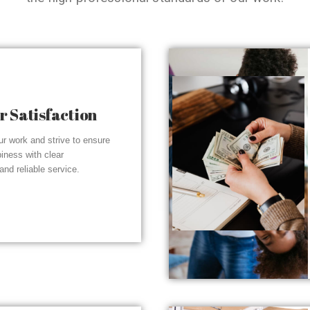
 Satisfaction
r work and strive to ensure
piness with clear
nd reliable service.