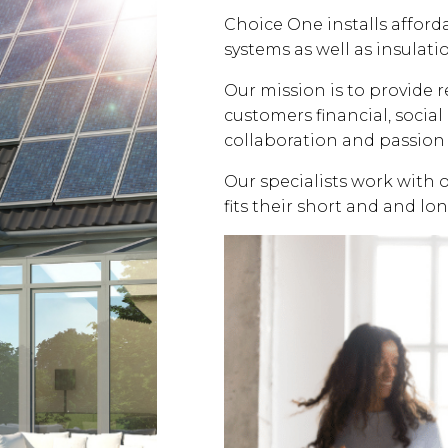
Choice One installs affor
systems as well as insulati
Our mission is to provide 
customers financial, soci
collaboration and passion 
Our specialists work with 
fits their short and and lo