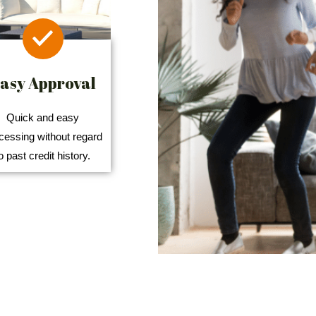
asy Approval
Quick and easy
cessing without regard
o past credit history.