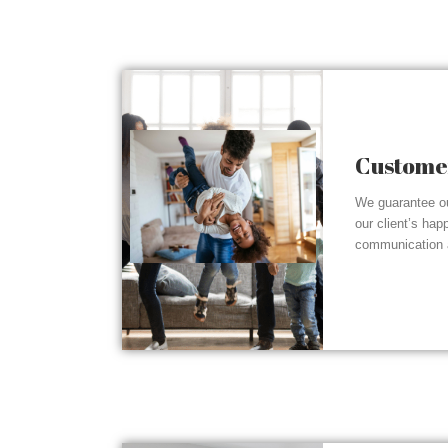
Customer
We guarantee ou
our client’s hap
communication a