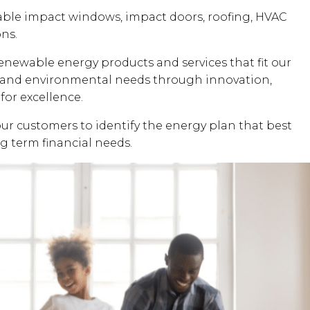
dable impact windows, impact doors, roofing, HVAC
ons.
renewable energy products and services that fit our
al and environmental needs through innovation,
for excellence.
our customers to identify the energy plan that best
ng term financial needs.