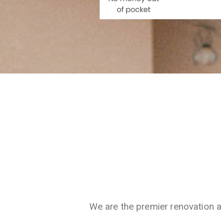
We are the premier renovation 