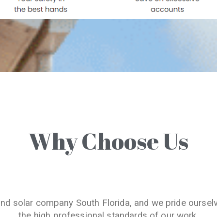
Why Choose Us
and solar company South Florida, and we pride oursel
the high professional standards of our work.