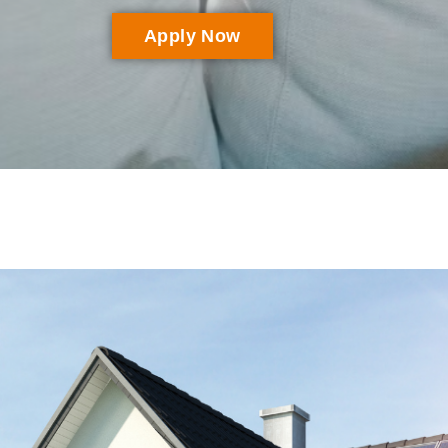
Apply Now