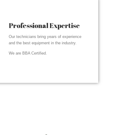
Professional Expertise
Our technicians bring years of experience
and the best equipment in the industry.
We are BBA Certified.