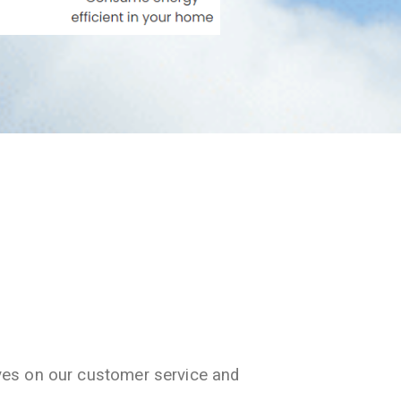
ves on our customer service and