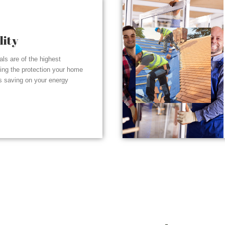
lity
ials are of the highest
ding the protection your home
s saving on your energy