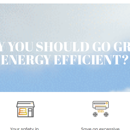
 YOU SHOULD GO G
ENERGY EFFICIENT?