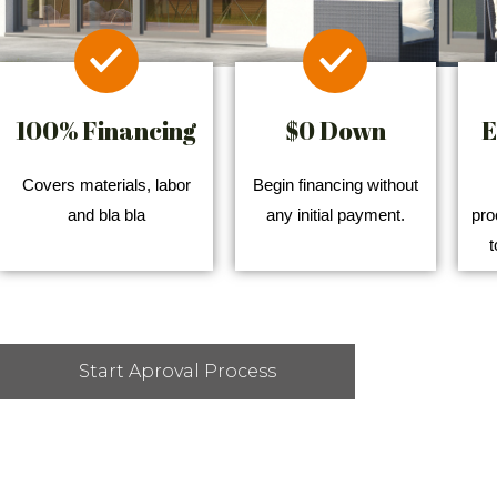
100% Financing
$0 Down
E
Covers materials, labor
Begin financing without
and bla bla
any initial payment.
pro
t
Start Aproval Process