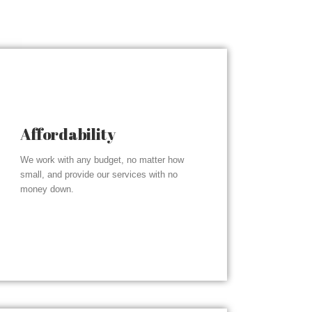
Affordability
We work with any budget, no matter how
small, and provide our services with no
money down.