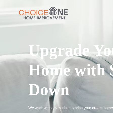
Upgrade Yo
Home with 
Down
We work with any budget to bring your dream home t