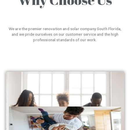
We are the premier renovation and solar company South Florida,
and we pride ourselves on our customer service and the high
professional standards of our work.