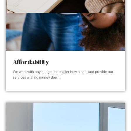
Affordability
We work with any budget, no matter how small, and provide our
services with no money down.