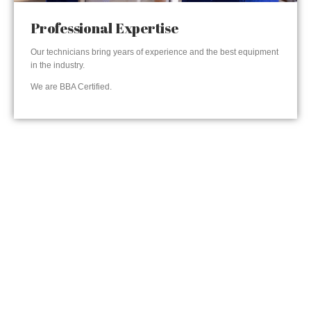
Professional Expertise
Our technicians bring years of experience and the best equipment
in the industry.
We are BBA Certified.