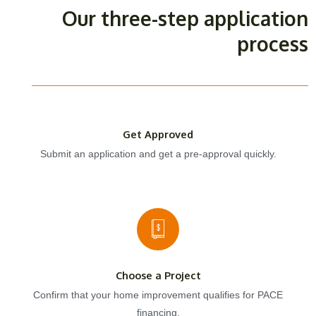
Our three-step application
process
Get Approved
Submit an application and get a pre-approval quickly.
Choose a Project
Confirm that your home improvement qualifies for PACE
financing.