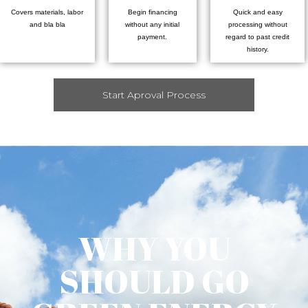
Covers materials, labor
Begin financing
Quick and easy
and bla bla
without any initial
processing without
payment.
regard to past credit
history.
Start Aproval Process
WHY YOU
SHOULD GO