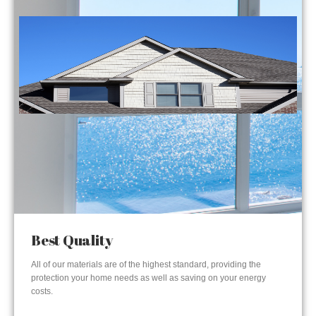
Best Quality
All of our materials are of the highest standard, providing the
protection your home needs as well as saving on your energy
costs.