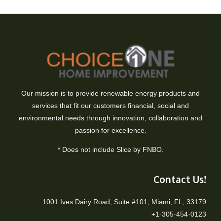
Our mission is to provide renewable energy products and
services that fit our customers financial, social and
environmental needs through innovation, collaboration and
passion for excellence.
* Does not include Slice by FNBO.
Contact Us!
1001 Ives Dairy Road, Suite #101, Miami, FL, 33179
+1-305-454-0123