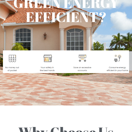
GREEN ENERGY
EFFICIENT?
Why Choose Us