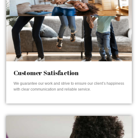
Customer Satisfaction
We guarantee our work and strive to ensure our client’s happiness
with clear communication and reliable service.