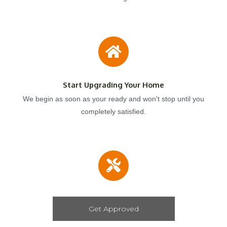
Start Upgrading Your Home
We begin as soon as your ready and won't stop until you
completely satisfied.
Get Approved