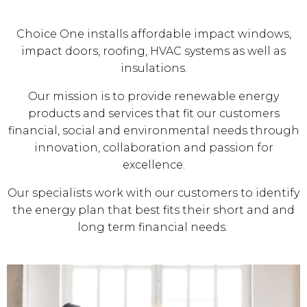
Choice One installs affordable impact windows,
impact doors, roofing, HVAC systems as well as
insulations.
Our mission is to provide renewable energy
products and services that fit our customers
financial, social and environmental needs through
innovation, collaboration and passion for
excellence.
Our specialists work with our customers to identify
the energy plan that best fits their short and and
long term financial needs.