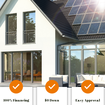
100% Financing
$0 Down
Easy Approval