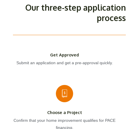
Our three-step application
process
Get Approved
Submit an application and get a pre-approval quickly.
Choose a Project
Confirm that your home improvement qualifies for PACE
financing.