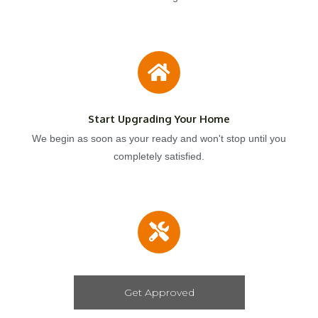
Start Upgrading Your Home
We begin as soon as your ready and won't stop until you
completely satisfied.
Get Approved