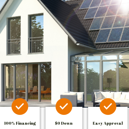
100% Financing
$0 Down
Easy Approval