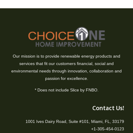
Our mission is to provide renewable energy products and
services that fit our customers financial, social and
environmental needs through innovation, collaboration and
passion for excellence.
* Does not include Slice by FNBO.
Contact Us!
1001 Ives Dairy Road, Suite #101, Miami, FL, 33179
+1-305-454-0123