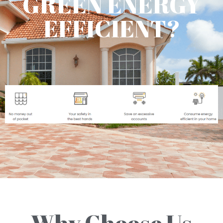
GREEN ENERGY
EFFICIENT?
Why Choose Us