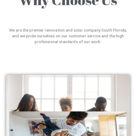
We are the premier renovation and solar company South Florida,
and we pride ourselves on our customer service and the high
professional standards of our work.