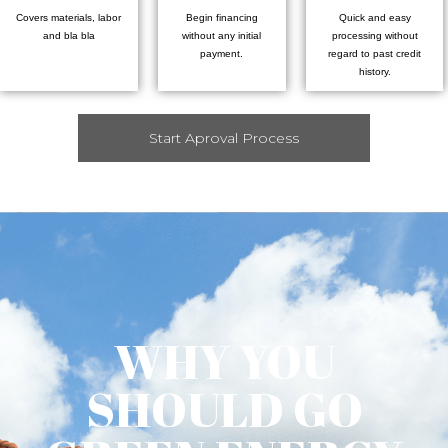
Covers materials, labor
Begin financing
Quick and easy
and bla bla
without any initial
processing without
payment.
regard to past credit
history.
Start Aproval Process
WHY YOU
SHOULD GO