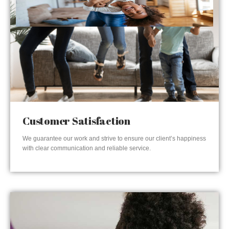
Customer Satisfaction
We guarantee our work and strive to ensure our client’s happiness
with clear communication and reliable service.