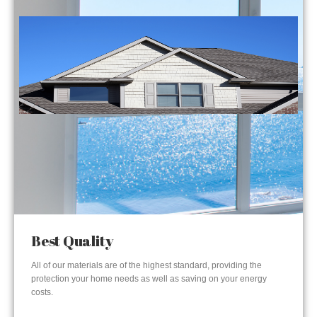
Best Quality
All of our materials are of the highest standard, providing the
protection your home needs as well as saving on your energy
costs.