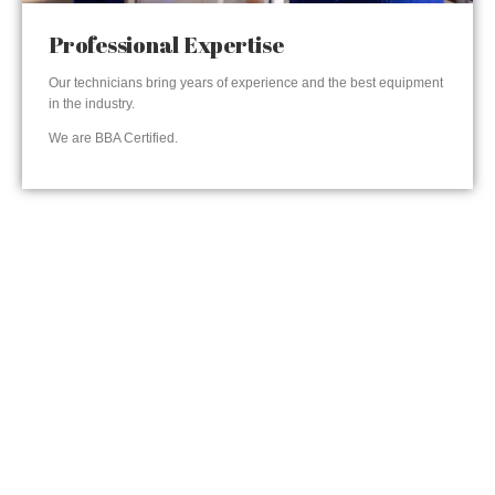
Professional Expertise
Our technicians bring years of experience and the best equipment
in the industry.
We are BBA Certified.