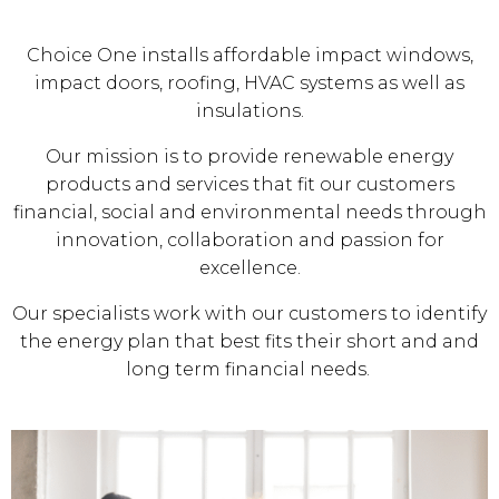
Choice One installs affordable impact windows,
impact doors, roofing, HVAC systems as well as
insulations.
Our mission is to provide renewable energy
products and services that fit our customers
financial, social and environmental needs through
innovation, collaboration and passion for
excellence.
Our specialists work with our customers to identify
the energy plan that best fits their short and and
long term financial needs.