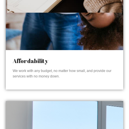
Affordability
We work with any budget, no matter how small, and provide our
services with no money down.