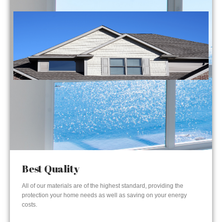
Best Quality
All of our materials are of the highest standard, providing the
protection your home needs as well as saving on your energy
costs.