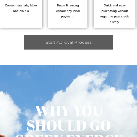
Covers materials, labor
Begin financing
Quick and easy
and bla bla
without any initial
processing without
payment.
regard to past credit
history.
Start Aproval Process
WHY YOU
SHOULD GO