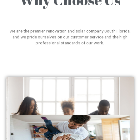
We are the premier renovation and solar company South Florida,
and we pride ourselves on our customer service and the high
professional standards of our work.