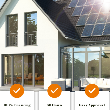
100% Financing
$0 Down
Easy Approval