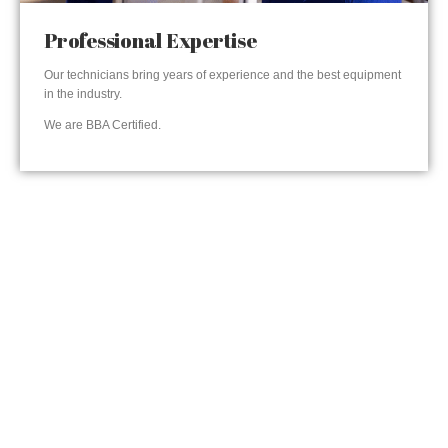
Professional Expertise
Our technicians bring years of experience and the best equipment
in the industry.
We are BBA Certified.