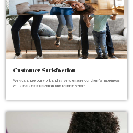
Customer Satisfaction
We guarantee our work and strive to ensure our client’s happiness
with clear communication and reliable service.