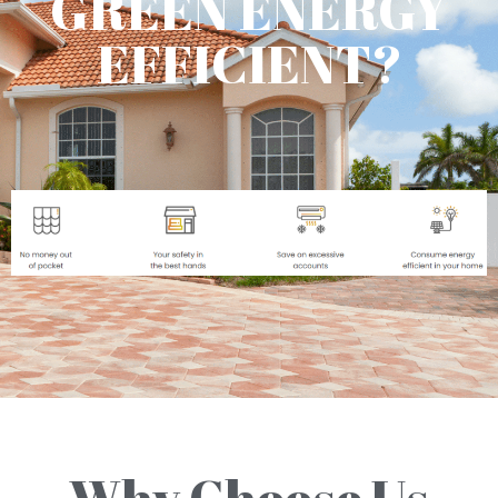
GREEN ENERGY
EFFICIENT?
Why Choose Us