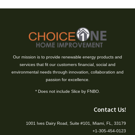
Our mission is to provide renewable energy products and
services that fit our customers financial, social and
environmental needs through innovation, collaboration and
passion for excellence.
* Does not include Slice by FNBO.
Contact Us!
1001 Ives Dairy Road, Suite #101, Miami, FL, 33179
+1-305-454-0123