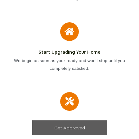
Start Upgrading Your Home
We begin as soon as your ready and won't stop until you
completely satisfied.
Get Approved