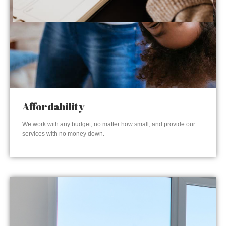
Affordability
We work with any budget, no matter how small, and provide our
services with no money down.