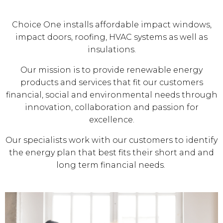
Choice One installs affordable impact windows,
impact doors, roofing, HVAC systems as well as
insulations.
Our mission is to provide renewable energy
products and services that fit our customers
financial, social and environmental needs through
innovation, collaboration and passion for
excellence.
Our specialists work with our customers to identify
the energy plan that best fits their short and and
long term financial needs.