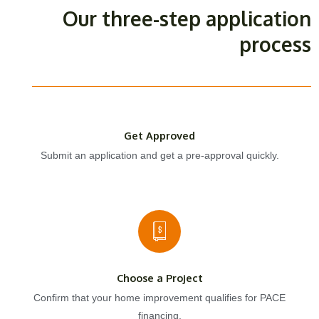
Our three-step application
process
Get Approved
Submit an application and get a pre-approval quickly.
Choose a Project
Confirm that your home improvement qualifies for PACE
financing.