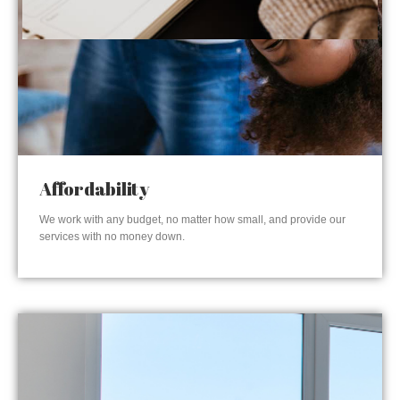
Affordability
We work with any budget, no matter how small, and provide our
services with no money down.