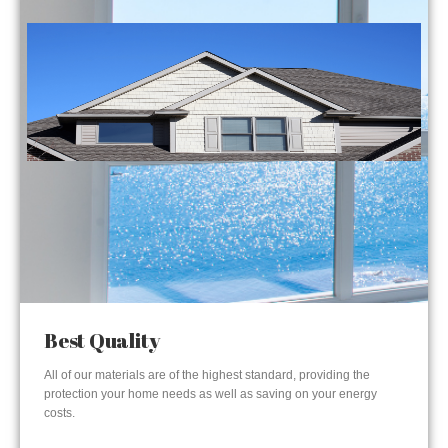
Best Quality
All of our materials are of the highest standard, providing the
protection your home needs as well as saving on your energy
costs.