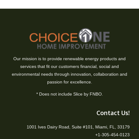
Our mission is to provide renewable energy products and
services that fit our customers financial, social and
environmental needs through innovation, collaboration and
passion for excellence.
* Does not include Slice by FNBO.
Contact Us!
1001 Ives Dairy Road, Suite #101, Miami, FL, 33179
+1-305-454-0123