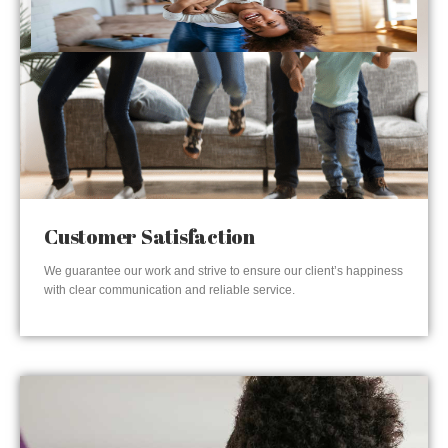
Customer Satisfaction
We guarantee our work and strive to ensure our client’s happiness
with clear communication and reliable service.