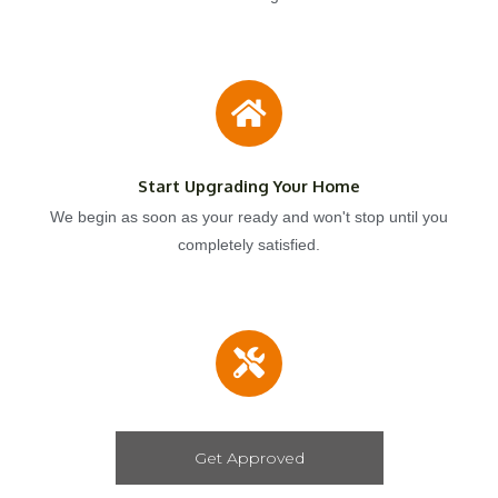
Start Upgrading Your Home
We begin as soon as your ready and won't stop until you
completely satisfied.
Get Approved