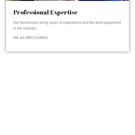
Professional Expertise
Our technicians bring years of experience and the best equipment
in the industry.
We are BBA Certified.