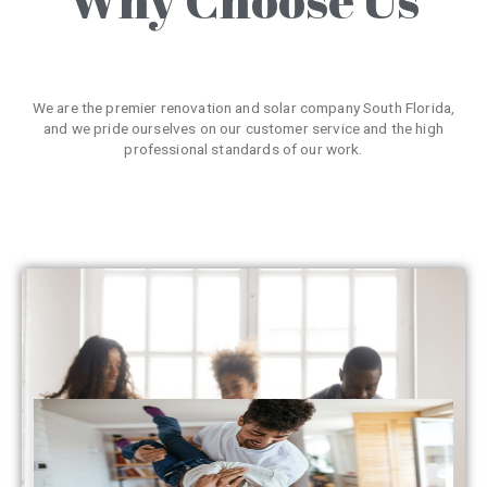
We are the premier renovation and solar company South Florida,
and we pride ourselves on our customer service and the high
professional standards of our work.