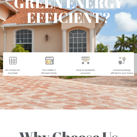
GREEN ENERGY
EFFICIENT?
Why Choose Us