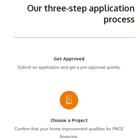
Our three-step application
process
Get Approved
Submit an application and get a pre-approval quickly.
Choose a Project
Confirm that your home improvement qualifies for PACE
financing.