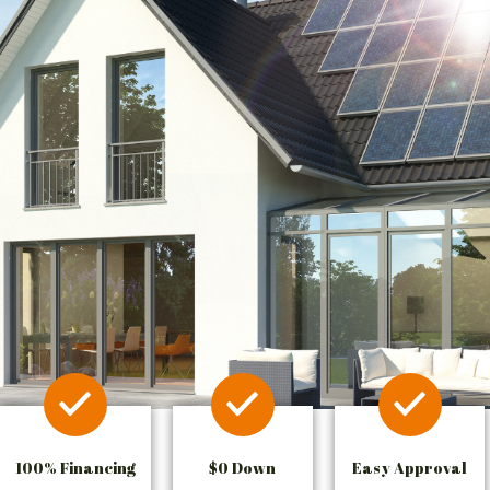
100% Financing
$0 Down
Easy Approval