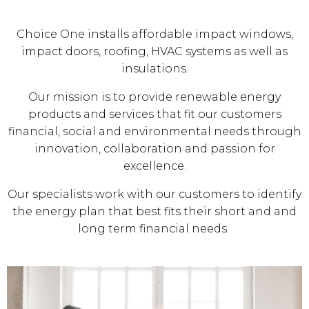
Choice One installs affordable impact windows,
impact doors, roofing, HVAC systems as well as
insulations.
Our mission is to provide renewable energy
products and services that fit our customers
financial, social and environmental needs through
innovation, collaboration and passion for
excellence.
Our specialists work with our customers to identify
the energy plan that best fits their short and and
long term financial needs.