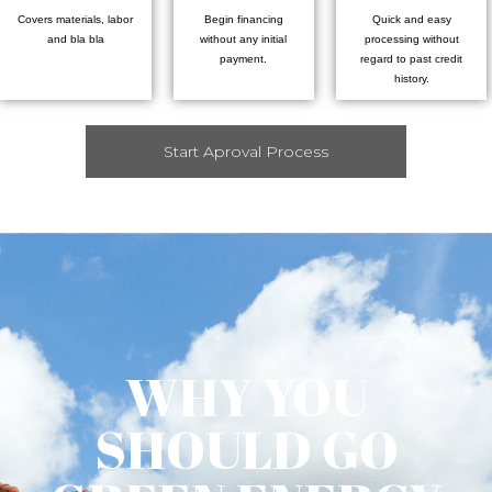
Covers materials, labor
Begin financing
Quick and easy
and bla bla
without any initial
processing without
payment.
regard to past credit
history.
Start Aproval Process
WHY YOU
SHOULD GO